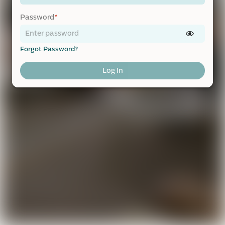
Password
*
Forgot Password?
Log In