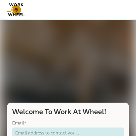
Welcome To Work At Wheel!
Email
*